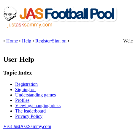
•
Home
•
Help
•
Register/Sign on
•
Welc
User Help
Topic Index
Registration
Signing on
Understanding games
Profiles
Viewing/changing picks
The leaderboard
Privacy Policy
Visit JustAskSammy.com