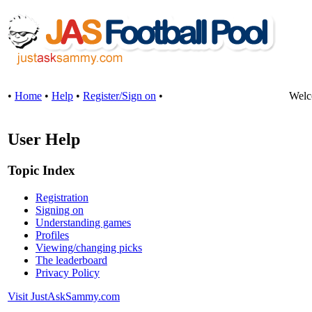
•
Home
•
Help
•
Register/Sign on
•
Welc
User Help
Topic Index
Registration
Signing on
Understanding games
Profiles
Viewing/changing picks
The leaderboard
Privacy Policy
Visit JustAskSammy.com