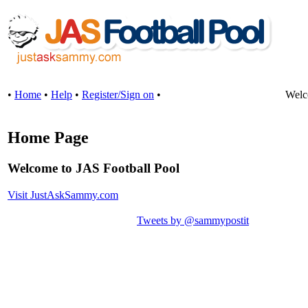
•
Home
•
Help
•
Register/Sign on
•
Welc
Home Page
Welcome to JAS Football Pool
Visit JustAskSammy.com
Tweets by @sammypostit