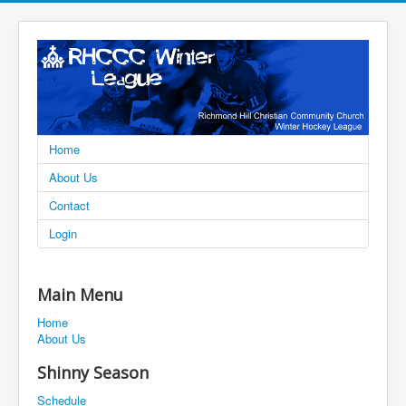
Home
About Us
Contact
Login
Main Menu
Home
About Us
Shinny Season
Schedule