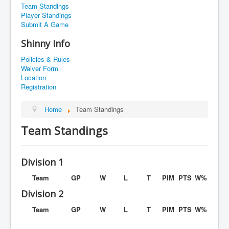
Team Standings
Player Standings
Submit A Game
Shinny Info
Policies & Rules
Waiver Form
Location
Registration
Home
Team Standings
Team Standings
Division 1
Team
GP
W
L
T
PIM
PTS
W%
Division 2
Team
GP
W
L
T
PIM
PTS
W%