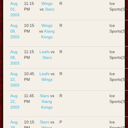
Aug.
11:15
Wings
R
Ice
01,
PM
vs
Stars
Sports(Sc
2003
Aug.
10:15
Wings
R
Ice
08,
PM
vs
Kiang
Sports(Sc
2003
Kongs
Aug.
11:15
Leafs
vs
R
Ice
08,
PM
Stars
Sports(Sc
2003
Aug.
10:45
Leafs
vs
R
Ice
22,
PM
Wings
Sports(Sc
2003
Aug.
11:45
Stars
vs
R
Ice
22,
PM
Kiang
Sports(Sc
2003
Kongs
Aug.
10:15
Stars
vs
P
Ice
29,
PM
Wings
Sports(Sc