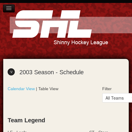
SCHEDULE
PLAYER STANDINGS
TEAM STANDINGS
ABOUT US
CONTACT US
2003 Season - Schedule
Calendar View
| Table View
Filter
Team Legend