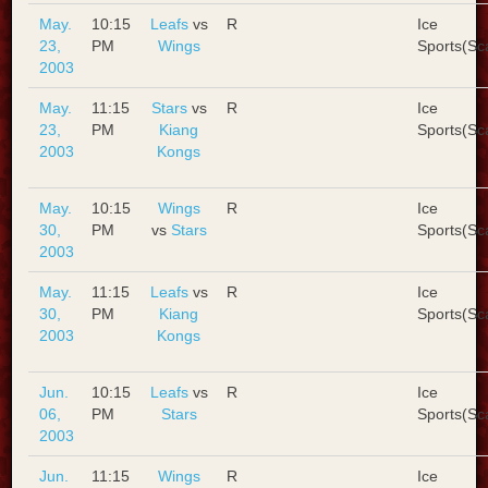
May.
10:15
Leafs
vs
R
Ice
23,
PM
Wings
Sports(Sc
2003
May.
11:15
Stars
vs
R
Ice
23,
PM
Kiang
Sports(Sc
2003
Kongs
May.
10:15
Wings
R
Ice
30,
PM
vs
Stars
Sports(Sc
2003
May.
11:15
Leafs
vs
R
Ice
30,
PM
Kiang
Sports(Sc
2003
Kongs
Jun.
10:15
Leafs
vs
R
Ice
06,
PM
Stars
Sports(Sc
2003
Jun.
11:15
Wings
R
Ice