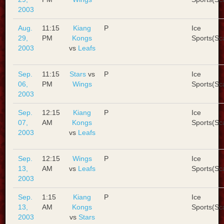
2003
Aug.
11:15
Kiang
P
Ice
29,
PM
Kongs
Sports(Sc
2003
vs
Leafs
Sep.
11:15
Stars
vs
P
Ice
06,
PM
Wings
Sports(Sc
2003
Sep.
12:15
Kiang
P
Ice
07,
AM
Kongs
Sports(Sc
2003
vs
Leafs
Sep.
12:15
Wings
P
Ice
13,
AM
vs
Leafs
Sports(Sc
2003
Sep.
1:15
Kiang
P
Ice
13,
AM
Kongs
Sports(Sc
2003
vs
Stars