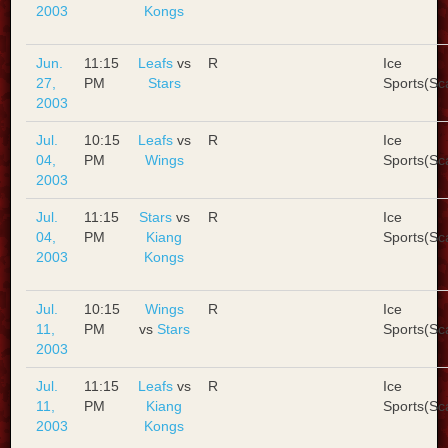
2003
Kongs
Jun.
11:15
Leafs
vs
R
Ice
27,
PM
Stars
Sports(Sc
2003
Jul.
10:15
Leafs
vs
R
Ice
04,
PM
Wings
Sports(Sc
2003
Jul.
11:15
Stars
vs
R
Ice
04,
PM
Kiang
Sports(Sc
2003
Kongs
Jul.
10:15
Wings
R
Ice
11,
PM
vs
Stars
Sports(Sc
2003
Jul.
11:15
Leafs
vs
R
Ice
11,
PM
Kiang
Sports(Sc
2003
Kongs