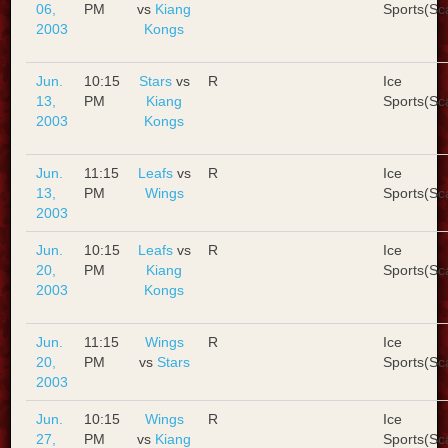
06,
PM
vs
Kiang
Sports(Sc
2003
Kongs
Jun.
10:15
Stars
vs
R
Ice
13,
PM
Kiang
Sports(Sc
2003
Kongs
Jun.
11:15
Leafs
vs
R
Ice
13,
PM
Wings
Sports(Sc
2003
Jun.
10:15
Leafs
vs
R
Ice
20,
PM
Kiang
Sports(Sc
2003
Kongs
Jun.
11:15
Wings
R
Ice
20,
PM
vs
Stars
Sports(Sc
2003
Jun.
10:15
Wings
R
Ice
27,
PM
vs
Kiang
Sports(Sc