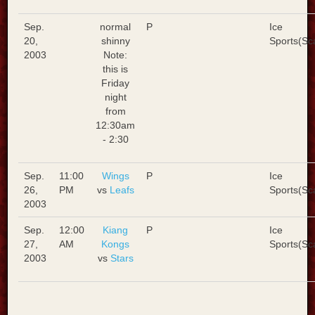
Sep.
normal
P
Ice
20,
shinny
Sports(Sc
2003
Note:
this is
Friday
night
from
12:30am
- 2:30
Sep.
11:00
Wings
P
Ice
26,
PM
vs
Leafs
Sports(Sc
2003
Sep.
12:00
Kiang
P
Ice
27,
AM
Kongs
Sports(Sc
2003
vs
Stars