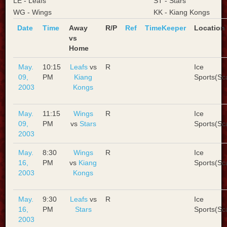
LE - Leafs
ST - Stars
WG - Wings
KK - Kiang Kongs
Date
Time
Away
R/P
Ref
TimeKeeper
Location
vs
Home
May.
10:15
Leafs
vs
R
Ice
09,
PM
Kiang
Sports(Sc
2003
Kongs
May.
11:15
Wings
R
Ice
09,
PM
vs
Stars
Sports(Sc
2003
May.
8:30
Wings
R
Ice
16,
PM
vs
Kiang
Sports(Sc
2003
Kongs
May.
9:30
Leafs
vs
R
Ice
16,
PM
Stars
Sports(Sc
2003