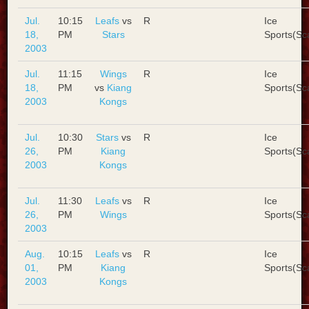
Jul.
10:15
Leafs
vs
R
Ice
18,
PM
Stars
Sports(Sc
2003
Jul.
11:15
Wings
R
Ice
18,
PM
vs
Kiang
Sports(Sc
2003
Kongs
Jul.
10:30
Stars
vs
R
Ice
26,
PM
Kiang
Sports(Sc
2003
Kongs
Jul.
11:30
Leafs
vs
R
Ice
26,
PM
Wings
Sports(Sc
2003
Aug.
10:15
Leafs
vs
R
Ice
01,
PM
Kiang
Sports(Sc
2003
Kongs