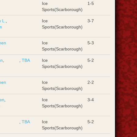
d
Ice
1-5
Sports(Scarborough)
 L.
,
Ice
3-7
n
Sports(Scarborough)
hen
Ice
5-3
Sports(Scarborough)
an
,
,
TBA
Ice
5-2
d
Sports(Scarborough)
hen
Ice
2-2
Sports(Scarborough)
en
,
Ice
3-4
c
Sports(Scarborough)
,
TBA
Ice
5-2
Sports(Scarborough)