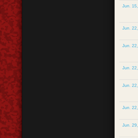
Jun. 15
Jun. 22
Jun. 22
Jun. 22
Jun. 22
Jun. 22
Jun. 29