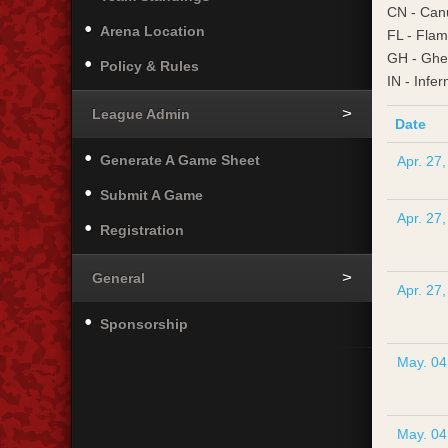
CN - Can
Arena Location
FL - Fla
GH - Ghe
Policy & Rules
IN - Infer
League Admin
Date
Generate A Game Sheet
Apr. 27
Submit A Game
Apr. 27
Registration
General
Apr. 27
Sponsorship
May. 04
May. 04