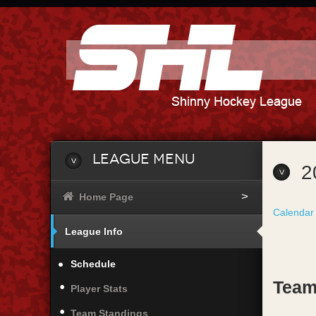
League Menu
2
Home Page
Calendar
League Info
Schedule
Team
Player Stats
Team Standings