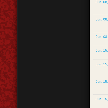
Jun. 08
Jun. 08
Jun. 08
Jun. 15
Jun. 15
Jun. 15
Jun. 15