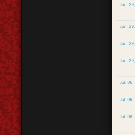
Jun. 29
Jun. 29
Jun. 29
Jun. 29
Jul. 06,
Jul. 06,
Jul. 06,