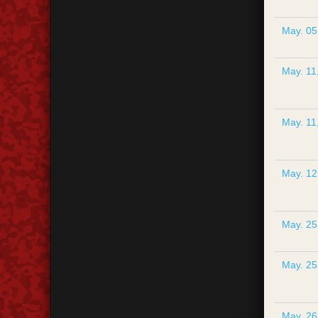
May. 05
May. 11
May. 11
May. 12
May. 25
May. 25
May. 26