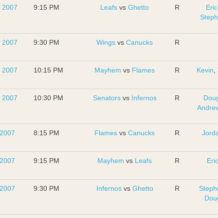
, 2007
9:15 PM
Leafs
vs
Ghetto
R
Eric
Step
, 2007
9:30 PM
Wings
vs
Canucks
R
, 2007
10:15 PM
Mayhem
vs
Flames
R
Kevin
,
, 2007
10:30 PM
Senators
vs
Infernos
R
Dou
Andrew
 2007
8:15 PM
Flames
vs
Canucks
R
Jord
 2007
9:15 PM
Mayhem
vs
Leafs
R
Eri
 2007
9:30 PM
Infernos
vs
Ghetto
R
Steph
Dou