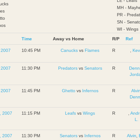
LE - Leafs
ucks
MH - Mayh
mes
PR - Predat
tto
SN - Senat
nos
WI - Wings
Time
Away vs Home
R/P
Ref
, 2007
10:45 PM
Canucks
vs
Flames
R
,
Kev
, 2007
11:30 PM
Predators
vs
Senators
R
Denn
Jord
, 2007
11:45 PM
Ghetto
vs
Infernos
R
Alvi
Denn
, 2007
11:15 PM
Leafs
vs
Wings
R
,
And
L.
, 2007
11:30 PM
Senators
vs
Infernos
R
Alvin
,