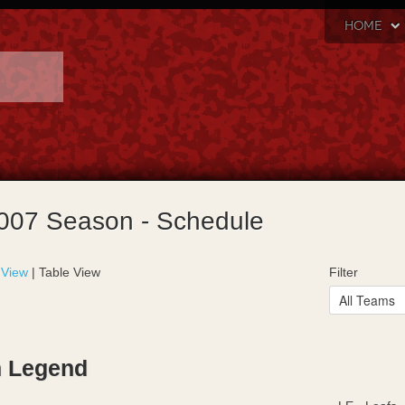
HOME
007 Season - Schedule
 View
| Table View
Filter
 Legend