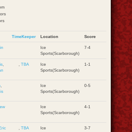
em
ors
ors
TimeKeeper
Location
Score
in
Ice
7-4
Sports(Scarborough)
is
,
,
TBA
Ice
1-1
an
Sports(Scarborough)
n
,
Ice
0-5
is
Sports(Scarborough)
rew
Ice
4-1
Sports(Scarborough)
Eric
,
TBA
Ice
3-7