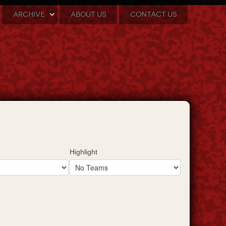
ARCHIVE
ABOUT US
CONTACT US
Highlight