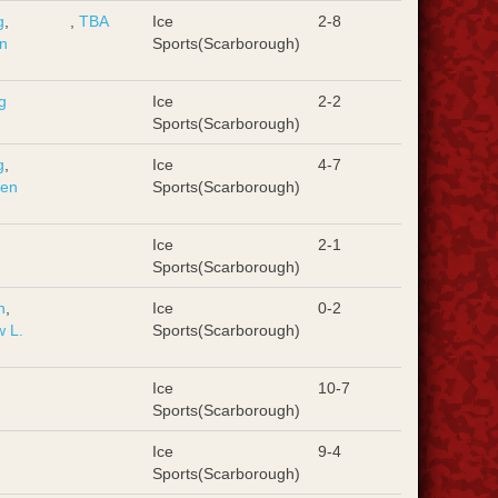
g
,
,
TBA
Ice
2-8
n
Sports(Scarborough)
g
Ice
2-2
Sports(Scarborough)
g
,
Ice
4-7
hen
Sports(Scarborough)
Ice
2-1
Sports(Scarborough)
n
,
Ice
0-2
 L.
Sports(Scarborough)
Ice
10-7
Sports(Scarborough)
Ice
9-4
Sports(Scarborough)