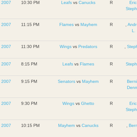
, 2007
10:30 PM
Leafs
vs
Canucks
R
Eric
Step
, 2007
11:15 PM
Flames
vs
Mayhem
R
,
And
L.
, 2007
11:30 PM
Wings
vs
Predators
R
,
Step
, 2007
8:15 PM
Leafs
vs
Flames
R
Step
, 2007
9:15 PM
Senators
vs
Mayhem
R
Bern
Denn
, 2007
9:30 PM
Wings
vs
Ghetto
R
Eric
Step
, 2007
10:15 PM
Mayhem
vs
Canucks
R
,
Bern