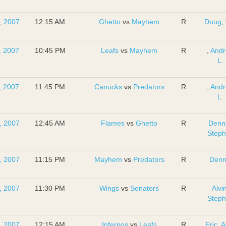
, 2007
12:15 AM
Ghetto
vs
Mayhem
R
Doug
,
, 2007
10:45 PM
Leafs
vs
Mayhem
R
,
And
L.
, 2007
11:45 PM
Canucks
vs
Predators
R
,
And
L.
, 2007
12:45 AM
Flames
vs
Ghetto
R
Denn
Step
, 2007
11:15 PM
Mayhem
vs
Predators
R
Denn
, 2007
11:30 PM
Wings
vs
Senators
R
Alvi
Step
, 2007
12:15 AM
Infernos
vs
Leafs
R
Eric
,
A