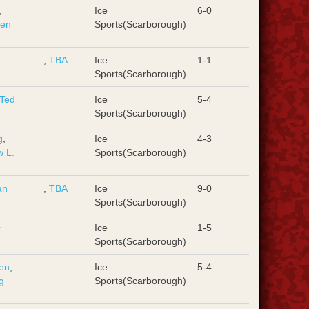
,
Ice
6-0
hen
Sports(Scarborough)
,
TBA
Ice
1-1
Sports(Scarborough)
Ted
Ice
5-4
Sports(Scarborough)
g
,
Ice
4-3
 L.
Sports(Scarborough)
an
,
TBA
Ice
9-0
Sports(Scarborough)
c
Ice
1-5
Sports(Scarborough)
en
,
Ice
5-4
g
Sports(Scarborough)