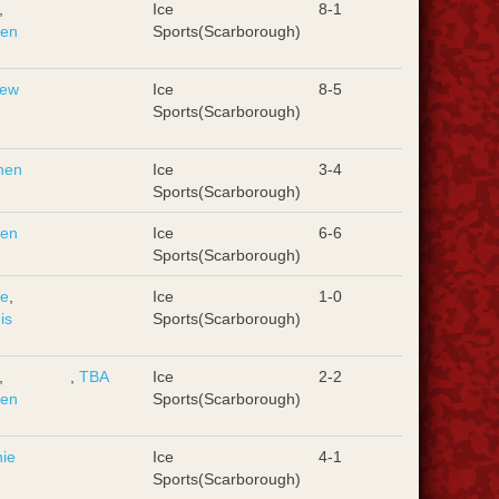
,
Ice
8-1
hen
Sports(Scarborough)
rew
Ice
8-5
Sports(Scarborough)
hen
Ice
3-4
Sports(Scarborough)
hen
Ice
6-6
Sports(Scarborough)
ie
,
Ice
1-0
is
Sports(Scarborough)
,
,
TBA
Ice
2-2
hen
Sports(Scarborough)
ie
Ice
4-1
Sports(Scarborough)