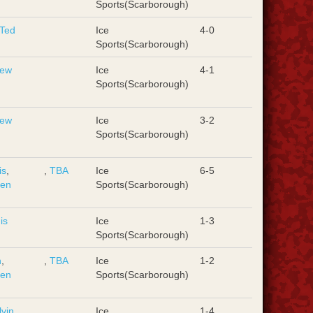
Sports(Scarborough)
Ted
Ice
4-0
Sports(Scarborough)
rew
Ice
4-1
Sports(Scarborough)
rew
Ice
3-2
Sports(Scarborough)
is
,
,
TBA
Ice
6-5
hen
Sports(Scarborough)
is
Ice
1-3
Sports(Scarborough)
n
,
,
TBA
Ice
1-2
hen
Sports(Scarborough)
lvin
Ice
1-4