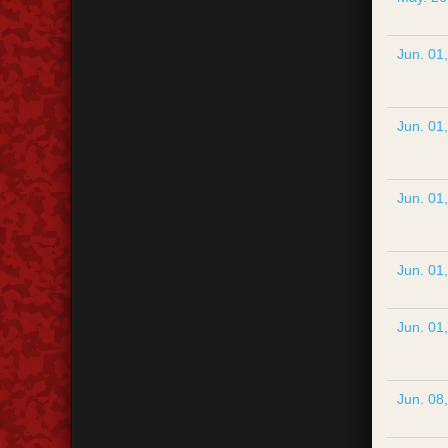
Jun. 01
Jun. 01
Jun. 01
Jun. 01
Jun. 01
Jun. 08