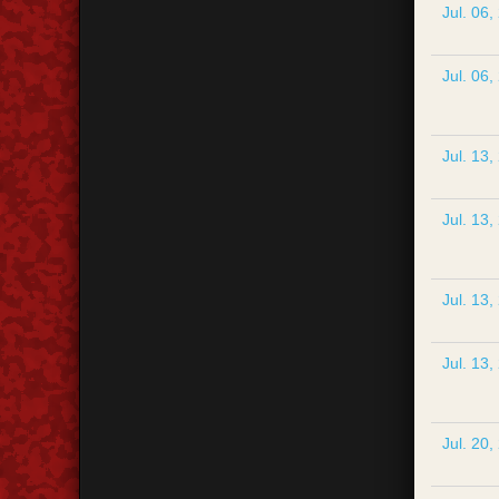
Jul. 06,
Jul. 06,
Jul. 13,
Jul. 13,
Jul. 13,
Jul. 13,
Jul. 20,