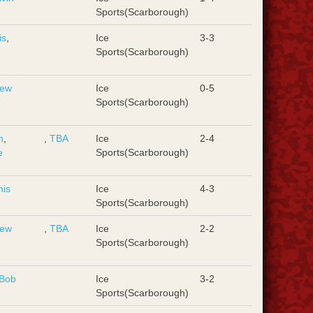
Sports(Scarborough)
is
,
Ice
3-3
d
Sports(Scarborough)
rew
Ice
0-5
Sports(Scarborough)
n
,
,
TBA
Ice
2-4
e
Sports(Scarborough)
nis
Ice
4-3
Sports(Scarborough)
rew
,
TBA
Ice
2-2
Sports(Scarborough)
Bob
Ice
3-2
Sports(Scarborough)