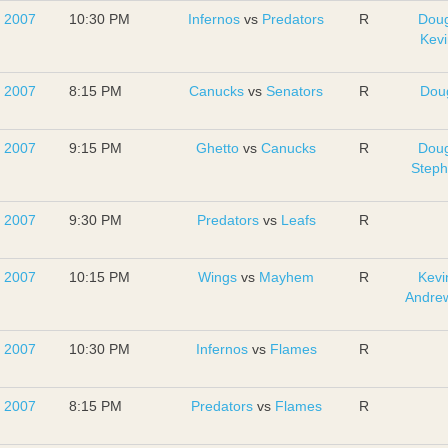
, 2007
10:30 PM
Infernos
vs
Predators
R
Dou
Kevi
, 2007
8:15 PM
Canucks
vs
Senators
R
Dou
, 2007
9:15 PM
Ghetto
vs
Canucks
R
Dou
Step
, 2007
9:30 PM
Predators
vs
Leafs
R
, 2007
10:15 PM
Wings
vs
Mayhem
R
Kevi
Andrew
, 2007
10:30 PM
Infernos
vs
Flames
R
, 2007
8:15 PM
Predators
vs
Flames
R