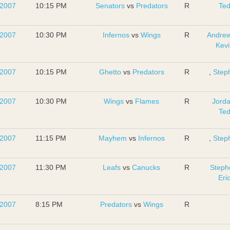
 2007
10:15 PM
Senators
vs
Predators
R
Te
 2007
10:30 PM
Infernos
vs
Wings
R
Andrew
Kevi
 2007
10:15 PM
Ghetto
vs
Predators
R
,
Step
 2007
10:30 PM
Wings
vs
Flames
R
Jord
Te
 2007
11:15 PM
Mayhem
vs
Infernos
R
,
Step
 2007
11:30 PM
Leafs
vs
Canucks
R
Steph
Eri
 2007
8:15 PM
Predators
vs
Wings
R