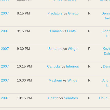
, 2007
8:15 PM
Predators
vs
Ghetto
R
Denn
Te
, 2007
9:15 PM
Flames
vs
Leafs
R
,
And
L.
, 2007
9:30 PM
Senators
vs
Wings
R
Kevi
Dal
, 2007
10:15 PM
Canucks
vs
Infernos
R
,
Den
, 2007
10:30 PM
Mayhem
vs
Wings
R
,
And
L.
, 2007
10:15 PM
Ghetto
vs
Senators
R
Doug
,