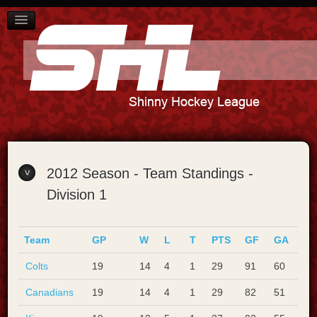
SCHEDULE
PLAYER STANDINGS
TEAM STANDINGS
ABOUT US
CONTACT US
2012 Season - Team Standings -
Division 1
Team
GP
W
L
T
PTS
GF
GA
Colts
19
14
4
1
29
91
60
Canadians
19
14
4
1
29
82
51