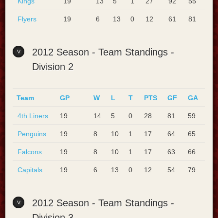
Kings
19
13
5
1
27
92
55
Flyers
19
6
13
0
12
61
81
2012 Season - Team Standings -
Division 2
Team
GP
W
L
T
PTS
GF
GA
4th Liners
19
14
5
0
28
81
59
Penguins
19
8
10
1
17
64
65
Falcons
19
8
10
1
17
63
66
Capitals
19
6
13
0
12
54
79
2012 Season - Team Standings -
Division 3