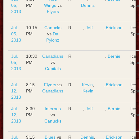
05,
PM
Wings
vs
Dennis
Spo
2013
Flyers
Jul.
10:15
Canucks
R
,
Jeff
,
Erickson
Ice
05,
PM
vs
Da
Spo
2013
Pylonz
Jul.
10:30
Canadians
R
,
Bernie
Ice
05,
PM
vs
Spo
2013
Capitals
Jul.
8:15
Flyers
vs
R
Kevin
,
,
Erickson
Ice
12,
PM
Canadians
Kevin
Spo
2013
Jul.
8:30
Infernos
R
,
Jeff
,
Bernie
Ice
12,
PM
vs
Spo
2013
Canucks
Jul.
9:15
Blues
vs
R
Dennis
,
,
Erickson
Ice