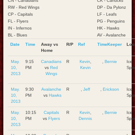
CN - Canadians
CK - Canucks
RW - Red Wings
DP - Da Pylonz
CP - Capitals
LF - Leafs
FL - Flyers
PG - Penguins
IN - Infernos
HK - Hawks
BL - Blues
AV - Avalanche
Date
Time
Away vs
R/P
Ref
TimeKeeper
Loc
Home
May.
9:15
Canadians
R
Kevin
,
,
Bernie
Ice
10,
PM
vs
Red
Kevin
Spo
2013
Wings
May.
9:30
Avalanche
R
,
Jeff
,
Erickson
Ice
10,
PM
vs
Hawks
Spo
2013
May.
10:15
Capitals
R
Kevin
,
,
Bernie
Ice
10,
PM
vs
Flyers
Dennis
Spo
2013