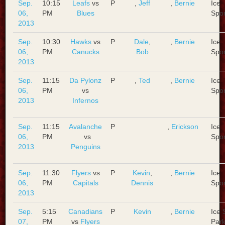
Sep.
10:15
Leafs
vs
P
,
Jeff
,
Bernie
Ice
06,
PM
Blues
Spo
2013
Sep.
10:30
Hawks
vs
P
Dale
,
,
Bernie
Ice
06,
PM
Canucks
Bob
Spo
2013
Sep.
11:15
Da Pylonz
P
,
Ted
,
Bernie
Ice
06,
PM
vs
Spo
2013
Infernos
Sep.
11:15
Avalanche
P
,
Erickson
Ice
06,
PM
vs
Spo
2013
Penguins
Sep.
11:30
Flyers
vs
P
Kevin
,
,
Bernie
Ice
06,
PM
Capitals
Dennis
Spo
2013
Sep.
5:15
Canadians
P
Kevin
,
Bernie
Ice 
07,
PM
vs
Flyers
Park