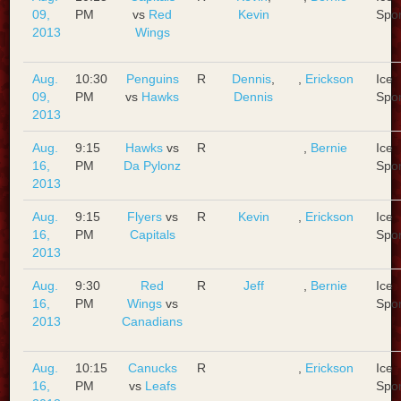
09,
PM
vs
Red
Kevin
Spo
2013
Wings
Aug.
10:30
Penguins
R
Dennis
,
,
Erickson
Ice
09,
PM
vs
Hawks
Dennis
Spo
2013
Aug.
9:15
Hawks
vs
R
,
Bernie
Ice
16,
PM
Da Pylonz
Spo
2013
Aug.
9:15
Flyers
vs
R
Kevin
,
Erickson
Ice
16,
PM
Capitals
Spo
2013
Aug.
9:30
Red
R
Jeff
,
Bernie
Ice
16,
PM
Wings
vs
Spo
2013
Canadians
Aug.
10:15
Canucks
R
,
Erickson
Ice
16,
PM
vs
Leafs
Spo