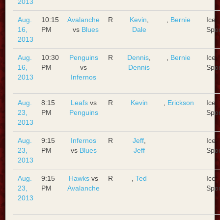
2013
Aug.
10:15
Avalanche
R
Kevin
,
,
Bernie
Ice
16,
PM
vs
Blues
Dale
Spo
2013
Aug.
10:30
Penguins
R
Dennis
,
,
Bernie
Ice
16,
PM
vs
Dennis
Spo
2013
Infernos
Aug.
8:15
Leafs
vs
R
Kevin
,
Erickson
Ice
23,
PM
Penguins
Spo
2013
Aug.
9:15
Infernos
R
Jeff
,
Ice
23,
PM
vs
Blues
Jeff
Spo
2013
Aug.
9:15
Hawks
vs
R
,
Ted
Ice
23,
PM
Avalanche
Spo
2013