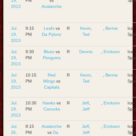
19,
PM
vs
Spo
2013
Avalanche
Jul.
9:15
Leafs
vs
R
Kevin
,
,
Bernie
Ice
19,
PM
Da Pylonz
Ted
Spo
2013
Jul.
9:30
Blues
vs
R
Dennis
,
Erickson
Ice
19,
PM
Penguins
Spo
2013
Jul.
10:15
Red
R
Kevin
,
,
Bernie
Ice
19,
PM
Wings
vs
Ted
Spo
2013
Capitals
Jul.
10:30
Hawks
vs
R
Jeff
,
,
Erickson
Ice
19,
PM
Canucks
Jeff
Spo
2013
Jul.
8:15
Avalanche
R
Jeff
,
,
Erickson
Ice
26,
PM
vs
Da
Jeff
Spo