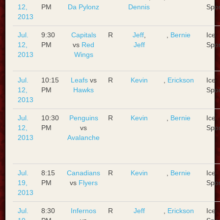
12,
PM
Da Pylonz
Dennis
Spo
2013
Jul.
9:30
Capitals
R
Jeff
,
,
Bernie
Ice
12,
PM
vs
Red
Jeff
Spo
2013
Wings
Jul.
10:15
Leafs
vs
R
Kevin
,
Erickson
Ice
12,
PM
Hawks
Spo
2013
Jul.
10:30
Penguins
R
Kevin
,
Bernie
Ice
12,
PM
vs
Spo
2013
Avalanche
Jul.
8:15
Canadians
R
Kevin
,
Bernie
Ice
19,
PM
vs
Flyers
Spo
2013
Jul.
8:30
Infernos
R
Jeff
,
Erickson
Ice