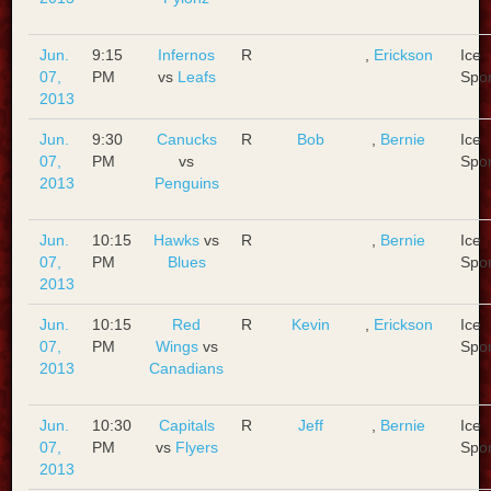
Jun.
9:15
Infernos
R
,
Erickson
Ice
07,
PM
vs
Leafs
Spo
2013
Jun.
9:30
Canucks
R
Bob
,
Bernie
Ice
07,
PM
vs
Spo
2013
Penguins
Jun.
10:15
Hawks
vs
R
,
Bernie
Ice
07,
PM
Blues
Spo
2013
Jun.
10:15
Red
R
Kevin
,
Erickson
Ice
07,
PM
Wings
vs
Spo
2013
Canadians
Jun.
10:30
Capitals
R
Jeff
,
Bernie
Ice
07,
PM
vs
Flyers
Spo
2013