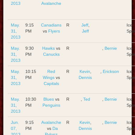
2013
Avalanche
May.
9:15
Canadians
R
Jeff
,
Ice
31,
PM
vs
Flyers
Jeff
Spo
2013
May.
9:30
Hawks
vs
R
,
Bernie
Ice
31,
PM
Canucks
Spo
2013
May.
10:15
Red
R
Kevin
,
,
Erickson
Ice
31,
PM
Wings
vs
Dennis
Spo
2013
Capitals
May.
10:30
Blues
vs
R
,
Ted
,
Bernie
Ice
31,
PM
Penguins
Spo
2013
Jun.
9:15
Avalanche
R
Kevin
,
,
Bernie
Ice
07,
PM
vs
Da
Dennis
Spo
2013
Pylonz