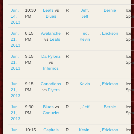
Jun.
10:30
Leafs
vs
R
Jeff
,
,
Bernie
Ice
14,
PM
Blues
Jeff
Spo
2013
Jun.
8:15
Avalanche
R
Ted
,
,
Erickson
Ice
21,
PM
vs
Leafs
Kevin
Spo
2013
Jun.
9:15
Da Pylonz
R
Ice
21,
PM
vs
Spo
2013
Infernos
Jun.
9:15
Canadians
R
Kevin
,
Erickson
Ice
21,
PM
vs
Flyers
Spo
2013
Jun.
9:30
Blues
vs
R
,
Jeff
,
Bernie
Ice
21,
PM
Canucks
Spo
2013
Jun.
10:15
Capitals
R
Kevin
,
,
Erickson
Ice