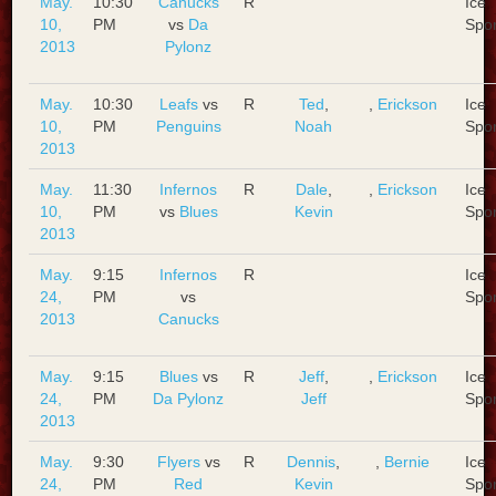
May.
10:30
Canucks
R
Ice
10,
PM
vs
Da
Spo
2013
Pylonz
May.
10:30
Leafs
vs
R
Ted
,
,
Erickson
Ice
10,
PM
Penguins
Noah
Spo
2013
May.
11:30
Infernos
R
Dale
,
,
Erickson
Ice
10,
PM
vs
Blues
Kevin
Spo
2013
May.
9:15
Infernos
R
Ice
24,
PM
vs
Spo
2013
Canucks
May.
9:15
Blues
vs
R
Jeff
,
,
Erickson
Ice
24,
PM
Da Pylonz
Jeff
Spo
2013
May.
9:30
Flyers
vs
R
Dennis
,
,
Bernie
Ice
24,
PM
Red
Kevin
Spo