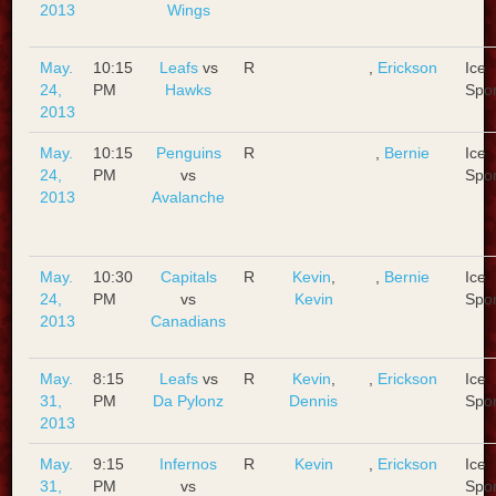
2013
Wings
May.
10:15
Leafs
vs
R
,
Erickson
Ice
24,
PM
Hawks
Spo
2013
May.
10:15
Penguins
R
,
Bernie
Ice
24,
PM
vs
Spo
2013
Avalanche
May.
10:30
Capitals
R
Kevin
,
,
Bernie
Ice
24,
PM
vs
Kevin
Spo
2013
Canadians
May.
8:15
Leafs
vs
R
Kevin
,
,
Erickson
Ice
31,
PM
Da Pylonz
Dennis
Spo
2013
May.
9:15
Infernos
R
Kevin
,
Erickson
Ice
31,
PM
vs
Spo