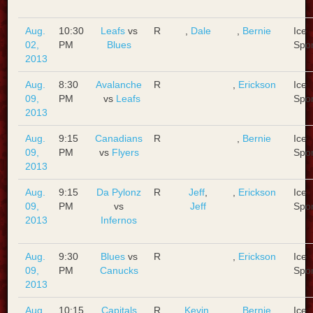
Aug.
10:30
Leafs
vs
R
,
Dale
,
Bernie
Ice
02,
PM
Blues
Spo
2013
Aug.
8:30
Avalanche
R
,
Erickson
Ice
09,
PM
vs
Leafs
Spo
2013
Aug.
9:15
Canadians
R
,
Bernie
Ice
09,
PM
vs
Flyers
Spo
2013
Aug.
9:15
Da Pylonz
R
Jeff
,
,
Erickson
Ice
09,
PM
vs
Jeff
Spo
2013
Infernos
Aug.
9:30
Blues
vs
R
,
Erickson
Ice
09,
PM
Canucks
Spo
2013
Aug.
10:15
Capitals
R
Kevin
,
,
Bernie
Ice