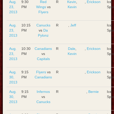
Aug.
9:30
Red
R
Kevin
,
,
Erickson
Ice
23,
PM
Wings
vs
Kevin
Spo
2013
Flyers
Aug.
10:15
Canucks
R
,
Jeff
Ice
23,
PM
vs
Da
Spo
2013
Pylonz
Aug.
10:30
Canadians
R
Dale
,
,
Erickson
Ice
23,
PM
vs
Kevin
Spo
2013
Capitals
Aug.
9:15
Flyers
vs
R
,
Erickson
Ice
30,
PM
Canadians
Spo
2013
Aug.
9:15
Infernos
R
,
Bernie
Ice
30,
PM
vs
Spo
2013
Canucks