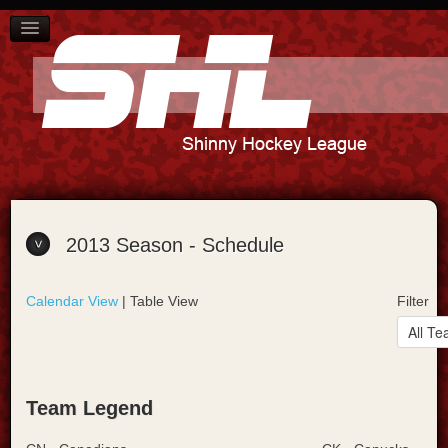
SCHEDULE
PLAYER STANDINGS
TEAM STANDINGS
ABOUT US
CONTACT US
2013 Season - Schedule
Calendar View
| Table View
Filter
Team Legend