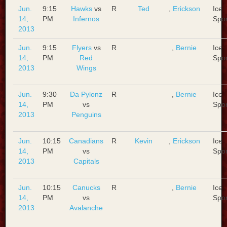
Jun.
9:15
Hawks
vs
R
Ted
,
Erickson
Ice
14,
PM
Infernos
Spo
2013
Jun.
9:15
Flyers
vs
R
,
Bernie
Ice
14,
PM
Red
Spo
2013
Wings
Jun.
9:30
Da Pylonz
R
,
Bernie
Ice
14,
PM
vs
Spo
2013
Penguins
Jun.
10:15
Canadians
R
Kevin
,
Erickson
Ice
14,
PM
vs
Spo
2013
Capitals
Jun.
10:15
Canucks
R
,
Bernie
Ice
14,
PM
vs
Spo
2013
Avalanche