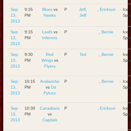
Sep.
9:15
Blues
vs
P
Jeff
,
,
Erickson
Ice
13,
PM
Hawks
Jeff
Spo
2013
Sep.
9:15
Leafs
vs
P
,
Bernie
Ice
13,
PM
Infernos
Spo
2013
Sep.
9:30
Red
P
Ted
,
Bernie
Ice
13,
PM
Wings
vs
Spo
2013
Flyers
Sep.
10:15
Avalanche
P
,
Bernie
Ice
13,
PM
vs
Da
Spo
2013
Pylonz
Sep.
10:30
Canadians
P
,
Erickson
Ice
13,
PM
vs
Spo
2013
Capitals