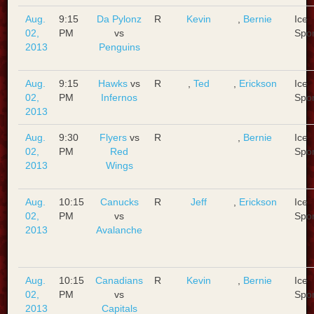
Aug.
9:15
Da Pylonz
R
Kevin
,
Bernie
Ice
02,
PM
vs
Spo
2013
Penguins
Aug.
9:15
Hawks
vs
R
,
Ted
,
Erickson
Ice
02,
PM
Infernos
Spo
2013
Aug.
9:30
Flyers
vs
R
,
Bernie
Ice
02,
PM
Red
Spo
2013
Wings
Aug.
10:15
Canucks
R
Jeff
,
Erickson
Ice
02,
PM
vs
Spo
2013
Avalanche
Aug.
10:15
Canadians
R
Kevin
,
Bernie
Ice
02,
PM
vs
Spo
2013
Capitals