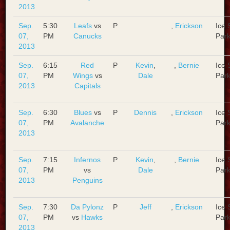
2013
Sep.
5:30
Leafs
vs
P
,
Erickson
Ice 
07,
PM
Canucks
Park
2013
Sep.
6:15
Red
P
Kevin
,
,
Bernie
Ice 
07,
PM
Wings
vs
Dale
Park
2013
Capitals
Sep.
6:30
Blues
vs
P
Dennis
,
Erickson
Ice 
07,
PM
Avalanche
Park
2013
Sep.
7:15
Infernos
P
Kevin
,
,
Bernie
Ice 
07,
PM
vs
Dale
Park
2013
Penguins
Sep.
7:30
Da Pylonz
P
Jeff
,
Erickson
Ice 
07,
PM
vs
Hawks
Park
2013