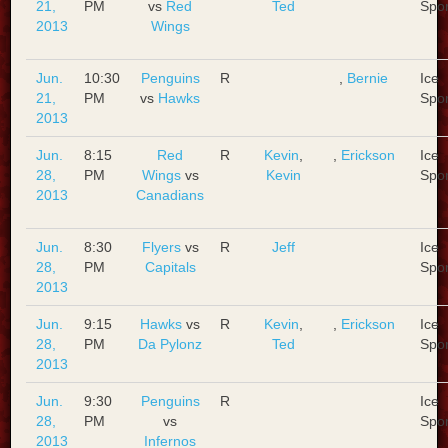
21,
PM
vs
Red
Ted
Spo
2013
Wings
Jun.
10:30
Penguins
R
,
Bernie
Ice
21,
PM
vs
Hawks
Spo
2013
Jun.
8:15
Red
R
Kevin
,
,
Erickson
Ice
28,
PM
Wings
vs
Kevin
Spo
2013
Canadians
Jun.
8:30
Flyers
vs
R
Jeff
Ice
28,
PM
Capitals
Spo
2013
Jun.
9:15
Hawks
vs
R
Kevin
,
,
Erickson
Ice
28,
PM
Da Pylonz
Ted
Spo
2013
Jun.
9:30
Penguins
R
Ice
28,
PM
vs
Spo
2013
Infernos