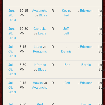
Jun.
10:15
Avalanche
R
Kevin
,
,
Erickson
Ice
28,
PM
vs
Blues
Ted
Spo
2013
Jun.
10:30
Canucks
R
Jeff
,
Ice
28,
PM
vs
Leafs
Jeff
Spo
2013
Jul.
8:15
Leafs
vs
R
,
,
Erickson
Ice
05,
PM
Penguins
Dennis
Spo
2013
Jul.
8:30
Infernos
R
,
Bob
,
Bernie
Ice
05,
PM
vs
Blues
Spo
2013
Jul.
9:15
Hawks
vs
R
,
Jeff
,
Erickson
Ice
05,
PM
Avalanche
Spo
2013
Jul.
9:30
Red
R
,
,
Bernie
Ice