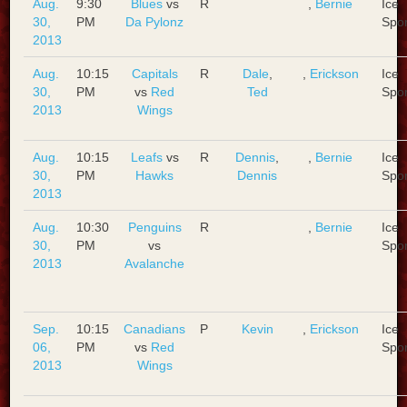
Aug.
9:30
Blues
vs
R
,
Bernie
Ice
30,
PM
Da Pylonz
Spo
2013
Aug.
10:15
Capitals
R
Dale
,
,
Erickson
Ice
30,
PM
vs
Red
Ted
Spo
2013
Wings
Aug.
10:15
Leafs
vs
R
Dennis
,
,
Bernie
Ice
30,
PM
Hawks
Dennis
Spo
2013
Aug.
10:30
Penguins
R
,
Bernie
Ice
30,
PM
vs
Spo
2013
Avalanche
Sep.
10:15
Canadians
P
Kevin
,
Erickson
Ice
06,
PM
vs
Red
Spo
2013
Wings