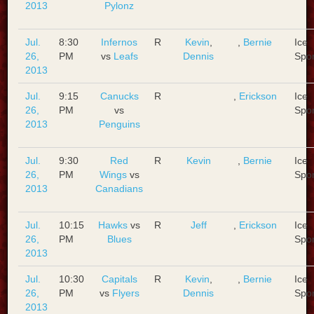
2013
Pylonz
Jul.
8:30
Infernos
R
Kevin
,
,
Bernie
Ice
26,
PM
vs
Leafs
Dennis
Spo
2013
Jul.
9:15
Canucks
R
,
Erickson
Ice
26,
PM
vs
Spo
2013
Penguins
Jul.
9:30
Red
R
Kevin
,
Bernie
Ice
26,
PM
Wings
vs
Spo
2013
Canadians
Jul.
10:15
Hawks
vs
R
Jeff
,
Erickson
Ice
26,
PM
Blues
Spo
2013
Jul.
10:30
Capitals
R
Kevin
,
,
Bernie
Ice
26,
PM
vs
Flyers
Dennis
Spo
2013